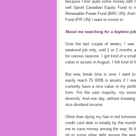
because I lost quite some money with th
sell Sprott Canadian Equity Fund to i
Renewable Power Fund (BRC.UN). And not
Fund (PIF.UN) I want to invest in.
About me searching for a daytime jo
Over the last couple of weeks, I was
weekend job only, until 1 or 2 months ag
for various reasons. I got kind of a sma
value in assets in August. I felt kind of fu
But now, break time is over. I want to
easily reach 75 000$ in assets if I real
currently have a nice value in my portf
form. For the vast majority, my inve
diversify. And one day, without knowing 
nice dividend income.
Other than dying my hair in red tomorrow
credit card debt in totality by the mont
me to save money among the way. At this
rid or some other debt among the way,