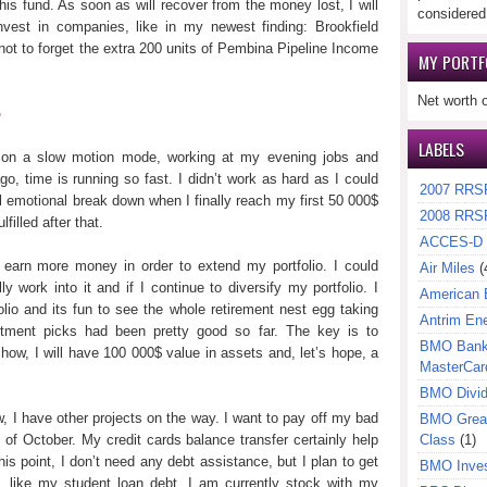
is fund. As soon as will recover from the money lost, I will
considered
nvest in companies, like in my newest finding: Brookfield
 to forget the extra 200 units of Pembina Pipeline Income
MY PORTF
Net worth 
b
LABELS
 on a slow motion mode, working at my evening jobs and
o, time is running so fast. I didn’t work as hard as I could
2007 RRS
ll emotional break down when I finally reach my first 50 000$
2008 RRS
lfilled after that.
ACCES-D
 earn more money in order to extend my portfolio. I could
Air Miles
(
ly work into it and if I continue to diversify my portfolio. I
American 
olio and its fun to see the whole retirement nest egg taking
Antrim En
stment picks had been pretty good so far. The key is to
BMO Bank 
how, I will have 100 000$ value in assets and, let’s hope, a
MasterCar
BMO Divi
, I have other projects on the way. I want to pay off my bad
BMO Great
h of October. My credit cards balance transfer certainly help
Class
(1)
 point, I don’t need any debt assistance, but I plan to get
BMO Inves
 like my student loan debt. I am currently stock with my