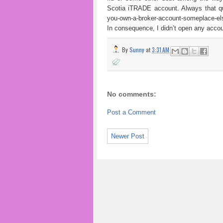
Scotia iTRADE account. Always that qu
you-own-a-broker-account-someplace-els
In consequence, I didn’t open any accou
By
Sunny
at
3:31 AM
No comments:
Post a Comment
Newer Post