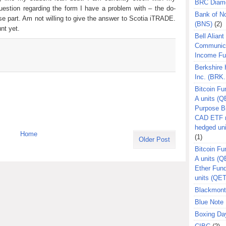
BRC Diam
estion regarding the form I have a problem with – the do-
Bank of N
e part. Am not willing to give the answer to Scotia iTRADE.
(BNS)
(2)
nt yet.
Bell Aliant
Communic
Income F
Berkshire
Inc. (BRK.
Bitcoin Fu
A units (Q
Purpose B
CAD ETF n
hedged un
Home
(1)
Older Post
Bitcoin Fu
A units (
Ether Fun
units (QE
Blackmont
Blue Note 
Boxing Da