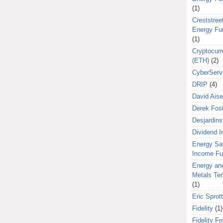
(1)
Creststreet
Energy Fu
(1)
Cryptocurr
(ETH)
(2)
CyberServ
DRIP
(4)
David Aise
Derek Fos
Desjardins
Dividend 
Energy Sa
Income F
Energy an
Metals Te
(1)
Eric Sprott
Fidelity
(1)
Fidelity Fr