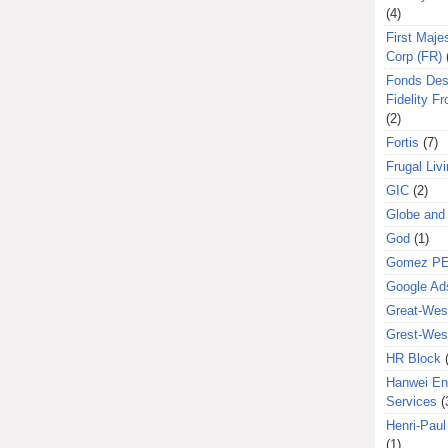
(4)
First Majes
Corp (FR)
Fonds Des
Fidelity Fr
(2)
Fortis
(7)
Frugal Liv
GIC
(2)
Globe and
God
(1)
Gomez P
Google Ad
Great-West
Grest-West
HR Block
Hanwei En
Services
(
Henri-Pau
(1)