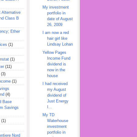
My investment
 Alternative
portfolio in
nd Class B
date of August
26, 2009
ency; Ether
I am now a red
hair girl like
Lindsay Lohan
ices
(1)
Yellow Pages
Income Fund
nstat
(1)
dividend is
ter
(11)
now in the
(3)
house
Income
(1)
I had received
vings
my August
und
(4)
dividend of
Just Energy
d Base
I...
rm Savings
My TD
(1)
Waterhouse
investment
portfolio in
ontiere Nord