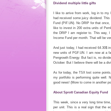
Dividend multiple little gifts
I like to arrive from work, log in to m
had received some juicy dividend. This
Fund (PIF.UN). No DRIP for that once, s
like to invest in 200 extra units of Pe
the DRIP I am register to. This way, I
Income Fund per month. That will be ver
And just today, I had received 64.30$ 
new units of PGF.UN. I am now at a fa
Pengrowth Energy. But fact is, no divi
October. But I believe there will be a d
As for today, the TSX lost some points, 
my portfolio is performing quite well.
good news! (More to come in another po
About Sprott Canadian Equity Fund
This week, since a very long time time
per unit. This is a real sign that the e