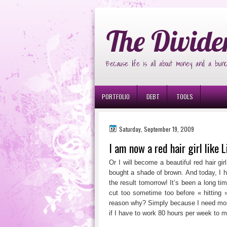
Ð¸Ð³Ñ€Ð¾Ð²Ñ‹Ðµ Ð°Ð²Ñ‚Ð¾Ð¼Ð
The Divide
Because life is all about money and a bunc
PORTFOLIO
DEBT
TOOLS
Saturday, September 19, 2009
I am now a red hair girl like 
Or I will become a beautiful red hair gi
bought a shade of brown. And today, I h
the result tomorrow! It’s been a long tim
cut too sometime too before « hitting
reason why? Simply because I need more
if I have to work 80 hours per week to 