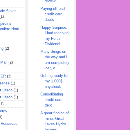
review
Paying off bad
tic Silver
credit card
(1)
debts
jardins
Happy Surprise:
ontière Nord
I had received
my Fortis
Dividend!
ing
(2)
Many things on
the way and I
 Mail
(2)
am completely
lost, o...
Getting ready for
EER
(3)
my 1 000$
sense
(1)
paycheck
 Lifeco
(1)
Consolidating
 Lifeco
(1)
credit card
(1)
debt
ergy
A great finding of
3)
mine: Great
l Rousseau
Lakes Hydro
Income ...