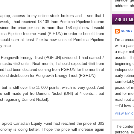
service, ge
address ab
y laptop, access to my online stock brokers and… see that I
ABOUT ME
 week, I had received 13.13$ from Pembina Pipeline Income
ince the price per unit is more than 15$ right now. I would
SUNNY
mbina Pipeline Income Fund (PIF.UN) in order to benefit from
 could earn at least 2 extra new units of Pembina Pipeline
I’m a prou
y nice.
with a pass
a major mi
in Pengrowth Energy Trust (PGF.UN) dividend. I had earned 7
assets. Thi
ntastic 650 units. Next month, I should expected 65$ from
beginning o
dend had been declared coming from PGF.UN for the month of
independen
ividend distribution for Pengrowth Energy Trust (PGF.UN).
early retir
comfortabl
but is still over the 11 000 points, which is very good. And
peace of mi
 No sell made yet fro Dumont Nickel (DNI) at 4 cents… but
and for me,
st regarding Dumont Nickel).
reach out 
—I’d love 
VIEW MY 
, Sprott Canadian Equity Fund had reached the price of 30$
The conten
conomy is doing better. I hope the price will increase again
personal ex