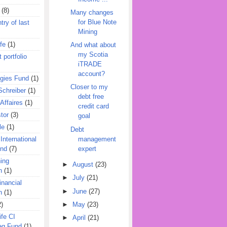
(8)
Many changes
for Blue Note
try of last
Mining
fe
(1)
And what about
my Scotia
 portfolio
iTRADE
account?
egies Fund
(1)
Closer to my
Schreiber
(1)
debt free
Affaires
(1)
credit card
tor
(3)
goal
le
(1)
Debt
management
International
expert
und
(7)
ing
►
August
(23)
n
(1)
►
July
(21)
inancial
►
June
(27)
n
(1)
►
May
(23)
2)
ife CI
►
April
(21)
eg Fund
(1)