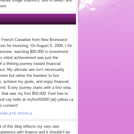
nerate usage statistics, and to detect and
use.
d French Canadian from New Brunswick
ion for investing. On August 5, 2009, I hit
lestone: reaching $50,000 in investment
s initial achievement was just the
f a lifelong journey toward financial
ce. My ultimate aim isn’t necessarily
ement but rather the freedom to live
y, achieve my goals, and enjoy financial
nd. Every journey starts with a first step,
 that was my first $50,000. Feel free to
and say hello at myfirst50000 (at) yahoo.ca
to connect!
COMPLETE PROFILE
t of this blog reflects my very own
perience with finance and it shouldn't be