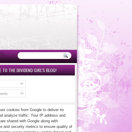
 TO THE DIVIDEND GIRL'S BLOG!
ents
ses cookies from Google to deliver its
nd analyze traffic. Your IP address and
 are shared with Google along with
e and security metrics to ensure quality of