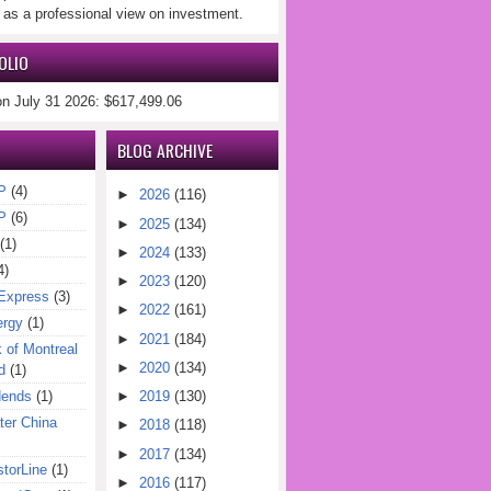
 as a professional view on investment.
OLIO
on July 31 2026: $617,499.06
BLOG ARCHIVE
P
(4)
►
2026
(116)
P
(6)
►
2025
(134)
(1)
►
2024
(133)
4)
►
2023
(120)
Express
(3)
►
2022
(161)
ergy
(1)
►
2021
(184)
of Montreal
►
2020
(134)
d
(1)
dends
(1)
►
2019
(130)
er China
►
2018
(118)
►
2017
(134)
torLine
(1)
►
2016
(117)