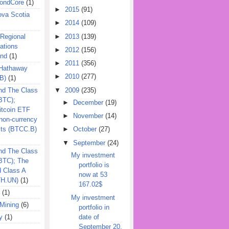
ondCore
(1)
►
2015
(91)
ova Scotia
►
2014
(109)
►
2013
(139)
 Regional
ations
►
2012
(156)
und
(1)
►
2011
(356)
 Hathaway
►
2010
(277)
B)
(1)
▼
2009
(235)
nd The Class
BTC);
►
December
(19)
itcoin ETF
►
November
(14)
on-currency
its (BTCC.B)
►
October
(27)
▼
September
(24)
nd The Class
My investment
QBTC); The
portfolio is
d Class A
now at 53
TH.UN)
(1)
167.02$
(1)
My investment
Mining
(6)
portfolio in
y
(1)
date of
September 20,