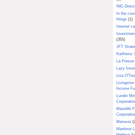
ING Direct
In the coun
things
(1)
Internet ca
Investment
(355)
JFT Strat
Karlheinz 
La Presse 
Lazy Inves
Lisa O'Too
Livingston 
Income F
Lundin Min
Corporatio
Manulife F
Corporatio
Manuvie
(
Maritime L
Harbour S