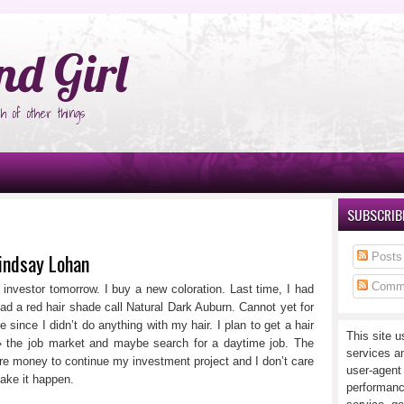
°Ñ‚Ñ‹
nd Girl
h of other things
SUBSCRIBE
Lindsay Lohan
Posts
Comm
rl investor tomorrow. I buy a new coloration. Last time, I had
ad a red hair shade call Natural Dark Auburn. Cannot yet for
e since I didn’t do anything with my hair. I plan to get a hair
This site u
 » the job market and maybe search for a daytime job. The
services a
 money to continue my investment project and I don’t care
user-agent
make it happen.
performanc