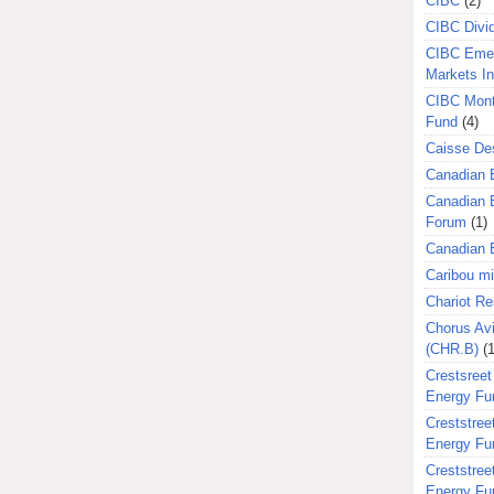
CIBC
(2)
CIBC Divi
CIBC Eme
Markets I
CIBC Mont
Fund
(4)
Caisse Des
Canadian 
Canadian 
Forum
(1)
Canadian E
Caribou m
Chariot R
Chorus Avi
(CHR.B)
(1
Crestsreet
Energy Fu
Creststreet
Energy Fu
Creststreet
Energy Fu