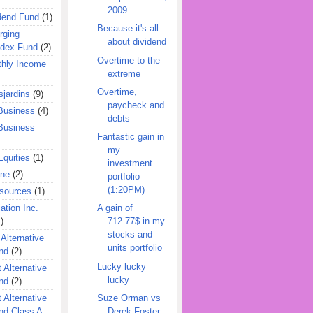
2009
dend Fund
(1)
Because it's all
rging
about dividend
ndex Fund
(2)
Overtime to the
hly Income
extreme
Overtime,
jardins
(9)
paycheck and
Business
(4)
debts
Business
Fantastic gain in
my
quities
(1)
investment
ine
(2)
portfolio
(1:20PM)
esources
(1)
ation Inc.
A gain of
)
712.77$ in my
stocks and
 Alternative
units portfolio
nd
(2)
Lucky lucky
 Alternative
lucky
nd
(2)
Suze Orman vs
 Alternative
Derek Foster
nd Class A