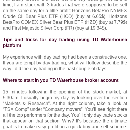
time, I am stuck with 3 trades that were supposed to be sell
on the same day for a little profit: Horizons BetaPro NYMEX
Crude Oil Bear Plus ETF (HOD) (buy at 6.65$), Horizons
BetaPro COMEX Silver Bear Plus ETF (HZD) (buy at 7.79$)
and First Majestic Silver Corp (FR) (buy at 19.34$).
Tips and tricks for day trading using TD Waterhouse
platform
My experience with day trading had been a constructive one.
If you are tempt by day trading, what will follow describe the
way I did the day trading in the past couple of days.
Where to start in you TD Waterhouse broker account
15 minutes following the opening of the stock market, at
9:30am, I usually begin my day by looking over the section
“Markets & Research”. At the right column, take a look at
“TSX Comp” under “Company movers”. You’ll see right there
all the top performers for the day. You’ll only day trade stocks
that appear on that section. Why? It’s because the ultimate
goal is to make easy profit on a quick buy-and-sell scheme.