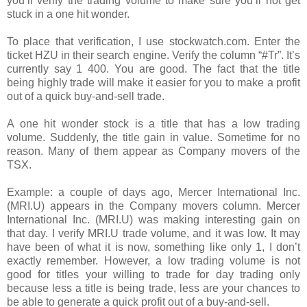
you’ll verify the trading volume to make sure you’ll not get
stuck in a one hit wonder.
To place that verification, I use stockwatch.com. Enter the
ticket HZU in their search engine. Verify the column “#Tr”. It’s
currently say 1 400. You are good. The fact that the title
being highly trade will make it easier for you to make a profit
out of a quick buy-and-sell trade.
A one hit wonder stock is a title that has a low trading
volume. Suddenly, the title gain in value. Sometime for no
reason. Many of them appear as Company movers of the
TSX.
Example: a couple of days ago, Mercer International Inc.
(MRI.U) appears in the Company movers column. Mercer
International Inc. (MRI.U) was making interesting gain on
that day. I verify MRI.U trade volume, and it was low. It may
have been of what it is now, something like only 1, I don’t
exactly remember. However, a low trading volume is not
good for titles your willing to trade for day trading only
because less a title is being trade, less are your chances to
be able to generate a quick profit out of a buy-and-sell.