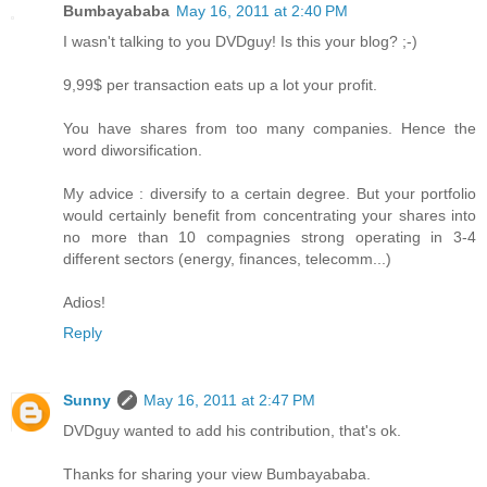
Bumbayababa
May 16, 2011 at 2:40 PM
I wasn't talking to you DVDguy! Is this your blog? ;-)
9,99$ per transaction eats up a lot your profit.
You have shares from too many companies. Hence the
word diworsification.
My advice : diversify to a certain degree. But your portfolio
would certainly benefit from concentrating your shares into
no more than 10 compagnies strong operating in 3-4
different sectors (energy, finances, telecomm...)
Adios!
Reply
Sunny
May 16, 2011 at 2:47 PM
DVDguy wanted to add his contribution, that's ok.
Thanks for sharing your view Bumbayababa.