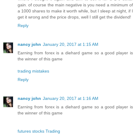
gain. of course the main negative is you need a minimum of
a 1000 shares to make it worth while, but I sleep at night, if I
get it wrong and the price drops, well I still get the dividend!
Reply
nancy john
January 20, 2017 at 1:15 AM
Earning from forex is a diehard game so a good player is
the winner of this game
trading mistakes
Reply
nancy john
January 20, 2017 at 1:16 AM
Earning from forex is a diehard game so a good player is
the winner of this game
futures stocks Trading