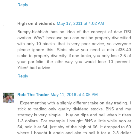
Reply
High on dividends
May 17, 2011 at 4:02 AM
Bumpy-blahblah has no idea of the concept of dew RSI
ovation. Why? because you can not be properly diversified
with only 10 stocks. that is very poor advice, so everyone
please ignore this. Stats show you need a min of35-40
stoke to properly diversify. if one tanks, you only lose 2.5 of
your portfolio. the othr way you would lose 10 percent.
Yikes! bad advice.....
Reply
Rob The Trader
May 11, 2016 at 4:05 PM
I Expermenting with a slighly different take on day trading. I
stick to trading only quality dividend stocks. BNS and my
strategy is very simple. I buy on dips and sell when it rises
1-3 dollars. For example I bought BNS a little while ago at
54, sold it at 64, just shy of the high of 66. It dropped to 60
where I bought it again and aim to sell it for a 2-3 dollar