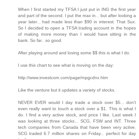
When I first started my TFSA I just put in ING the first year
and part of the second. I put the max in... but after looking a
year later... had made less than $90 in interest. That Sux.
So I decided to open a TFSA trading account in the hopes
of making more money than I would have sitting in the
bank. So far.. so good.
After playing around and losing some $$ this is what I do.
I use this chart to see what is moving on the day:
http://www.investcom.com/page/mpgcdnx.htm
Like the venture but it updates a variety of stocks.
NEVER EVER would I day trade a stock over $5... don't
even really want to touch a stock over a $1. This is what I
do. I find a very active stock, and price I like. Last week I
was looking at three stocks... SCG, FSW and INT. Three
tech companies from Canada that have been very active.
SCG traded 6.7 million shares on Friday... perfect for day