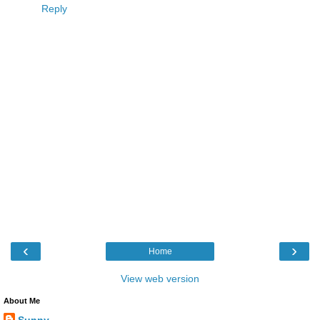
Reply
‹
›
Home
View web version
About Me