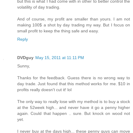
but this is what I had come with in other to better control the
volatility of day trading.
And of course, my profit are smaller than yours. I am not
making 100$ a shot by day trading my way. But I focus on
small profit to keep the thing safe and easy.
Reply
DVDguy
May 15, 2011 at 11:11 PM
Sunny,
Thanks for the feedback. Guess there is no wrong way to
day trade. Just found that this method works for me. $10 in
profits really doesn't cut it! lol
The only way to really lose with my method is to buy a stock
at the 52week high... and never have it go a penny higher
again. Could that happen .. sure. But knock on wood not
yet.
I never buy at the days high... these penny guys can move