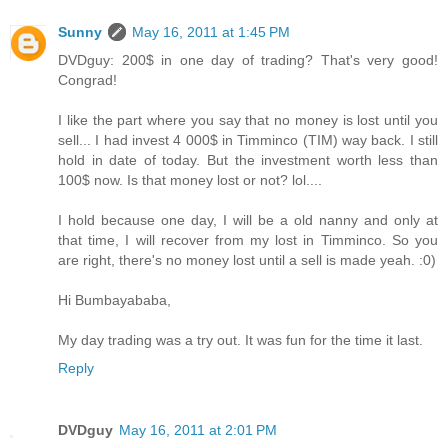
Sunny
May 16, 2011 at 1:45 PM
DVDguy: 200$ in one day of trading? That's very good!
Congrad!
I like the part where you say that no money is lost until you
sell... I had invest 4 000$ in Timminco (TIM) way back. I still
hold in date of today. But the investment worth less than
100$ now. Is that money lost or not? lol....
I hold because one day, I will be a old nanny and only at
that time, I will recover from my lost in Timminco. So you
are right, there's no money lost until a sell is made yeah. :0)
Hi Bumbayababa,
My day trading was a try out. It was fun for the time it last.
Reply
DVDguy
May 16, 2011 at 2:01 PM