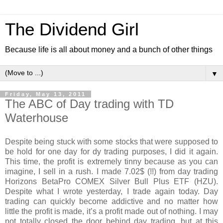
The Dividend Girl
Because life is all about money and a bunch of other things
▼
Friday, May 13, 2011
The ABC of Day trading with TD
Waterhouse
Despite being stuck with some stocks that were supposed to
be hold for one day for dy trading purposes, I did it again.
This time, the profit is extremely tinny because as you can
imagine, I sell in a rush. I made 7.02$ (!!) from day trading
Horizons BetaPro COMEX Silver Bull Plus ETF (HZU).
Despite what I wrote yesterday, I trade again today. Day
trading can quickly become addictive and no matter how
little the profit is made, it’s a profit made out of nothing. I may
not totally closed the door behind day trading, but at this