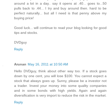
around a lot in a day.. say it opens at .40... goes to...50
pulls back to .44... I try and buy around then. hard to be
perfect naturally... but all I need is that penny above my
buying price!
Good luck... will continue to read your blog looking for good
tips and stocks.
DVDguy
Reply
Arunan
May 16, 2011 at 10:50 AM
Hello DVDguy, think about other way too. If a stock goes
down by one cent, you will lose $100. You cannot expect a
stock that always goes up. Sunny, please be a investor not
a trader. Invest your money into some quality companies
and in some bonds with high yields. Again and again
diversification is very import to reduce the risk in the market.
Reply