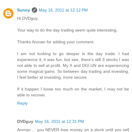
Sunny
May 16, 2011 at 12:12 PM
Hi DVDguy,
Your way to do the day trading seem quite interesting.
Thanks Arunan for adding your comment.
I am not looking to go deeper in the day trade. I had
experience it, it was fun, but see, there's still 3 stocks I was
not able to sell at profit. My X and DGI.UN are experiencing
some magical gains. So between day trading and investing,
I feel better at investing, more secure.
If it happen I loose too much on the market, I may not be
able to recover.
Reply
DVDguy
May 16, 2011 at 12:31 PM
Arunan ... you NEVER lose money on a stock until you sell