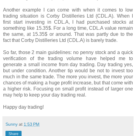
Another example I can come with when it comes to low
trading situation is Corby Distilleries Ltd (CDL.A). When I
first start investing in CDL.A, I had purchased stocks at
something like 15.35$. For a long time, CDL.A value remain
the same, at 15.35$ or around. That was partly due to the
fact that Corby Distilleries Ltd (CDL.A) is barely trade.
So far, those 2 main guidelines: no penny stock and a quick
verification of the trading volume have helped me to
generate a small income from day trading. Day trading yes,
but under condition. Another tip would be not to invest too
much in the same trade. The more you invest, the more your
chances of making a huge profit increase, but that come with
a higher risk. Focusing on small profit instead of larger one
may help to keep your day trading real.
Happy day trading!
Sunny
at
1:53 PM
Share