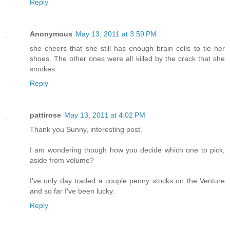
Reply
Anonymous
May 13, 2011 at 3:59 PM
she cheers that she still has enough brain cells to tie her
shoes. The other ones were all killed by the crack that she
smokes.
Reply
pattirose
May 13, 2011 at 4:02 PM
Thank you Sunny, interesting post.
I am wondering though how you decide which one to pick,
aside from volume?
I've only day traded a couple penny stocks on the Venture
and so far I've been lucky.
Reply