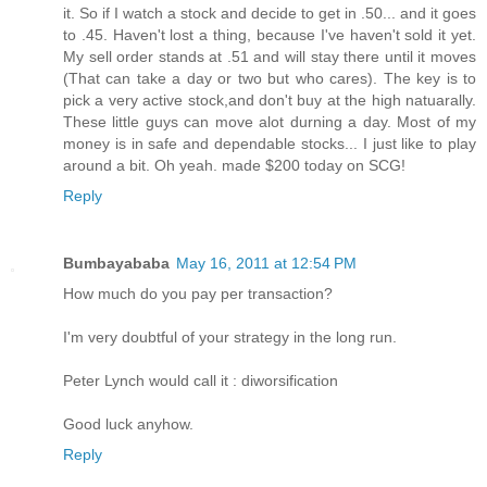
it. So if I watch a stock and decide to get in .50... and it goes
to .45. Haven't lost a thing, because I've haven't sold it yet.
My sell order stands at .51 and will stay there until it moves
(That can take a day or two but who cares). The key is to
pick a very active stock,and don't buy at the high natuarally.
These little guys can move alot durning a day. Most of my
money is in safe and dependable stocks... I just like to play
around a bit. Oh yeah. made $200 today on SCG!
Reply
Bumbayababa
May 16, 2011 at 12:54 PM
How much do you pay per transaction?
I'm very doubtful of your strategy in the long run.
Peter Lynch would call it : diworsification
Good luck anyhow.
Reply