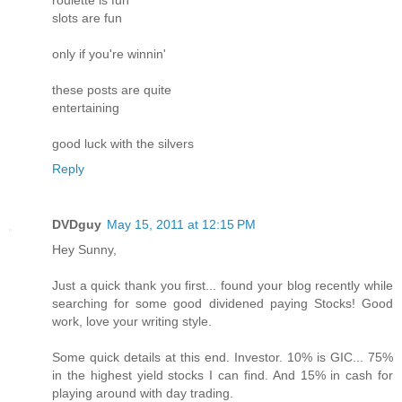
roulette is fun
slots are fun
only if you're winnin'
these posts are quite
entertaining
good luck with the silvers
Reply
DVDguy
May 15, 2011 at 12:15 PM
Hey Sunny,
Just a quick thank you first... found your blog recently while
searching for some good dividened paying Stocks! Good
work, love your writing style.
Some quick details at this end. Investor. 10% is GIC... 75%
in the highest yield stocks I can find. And 15% in cash for
playing around with day trading.