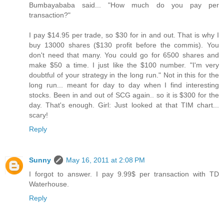
Bumbayababa said... "How much do you pay per
transaction?"
I pay $14.95 per trade, so $30 for in and out. That is why I
buy 13000 shares ($130 profit before the commis). You
don't need that many. You could go for 6500 shares and
make $50 a time. I just like the $100 number. "I'm very
doubtful of your strategy in the long run." Not in this for the
long run... meant for day to day when I find interesting
stocks. Been in and out of SCG again.. so it is $300 for the
day. That's enough. Girl: Just looked at that TIM chart...
scary!
Reply
Sunny
May 16, 2011 at 2:08 PM
I forgot to answer. I pay 9.99$ per transaction with TD
Waterhouse.
Reply