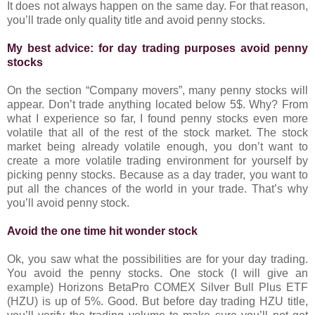
It does not always happen on the same day. For that reason,
you’ll trade only quality title and avoid penny stocks.
My best advice: for day trading purposes avoid penny
stocks
On the section “Company movers”, many penny stocks will
appear. Don’t trade anything located below 5$. Why? From
what I experience so far, I found penny stocks even more
volatile that all of the rest of the stock market. The stock
market being already volatile enough, you don’t want to
create a more volatile trading environment for yourself by
picking penny stocks. Because as a day trader, you want to
put all the chances of the world in your trade. That’s why
you’ll avoid penny stock.
Avoid the one time hit wonder stock
Ok, you saw what the possibilities are for your day trading.
You avoid the penny stocks. One stock (I will give an
example) Horizons BetaPro COMEX Silver Bull Plus ETF
(HZU) is up of 5%. Good. But before day trading HZU title,