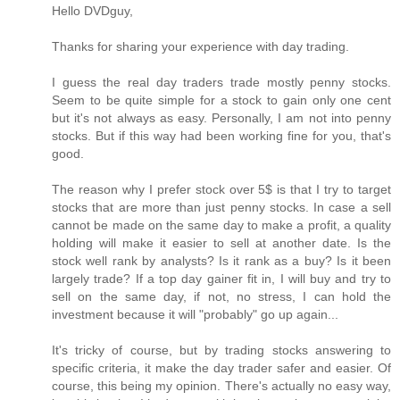
Hello DVDguy,
Thanks for sharing your experience with day trading.
I guess the real day traders trade mostly penny stocks.
Seem to be quite simple for a stock to gain only one cent
but it's not always as easy. Personally, I am not into penny
stocks. But if this way had been working fine for you, that's
good.
The reason why I prefer stock over 5$ is that I try to target
stocks that are more than just penny stocks. In case a sell
cannot be made on the same day to make a profit, a quality
holding will make it easier to sell at another date. Is the
stock well rank by analysts? Is it rank as a buy? Is it been
largely trade? If a top day gainer fit in, I will buy and try to
sell on the same day, if not, no stress, I can hold the
investment because it will "probably" go up again...
It's tricky of course, but by trading stocks answering to
specific criteria, it make the day trader safer and easier. Of
course, this being my opinion. There's actually no easy way,