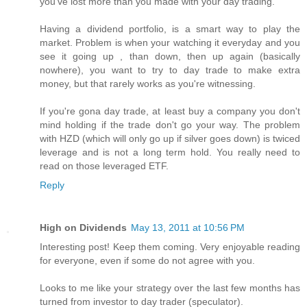
you've lost more than you made with your day trading.
Having a dividend portfolio, is a smart way to play the
market. Problem is when your watching it everyday and you
see it going up , than down, then up again (basically
nowhere), you want to try to day trade to make extra
money, but that rarely works as you're witnessing.
If you're gona day trade, at least buy a company you don't
mind holding if the trade don't go your way. The problem
with HZD (which will only go up if silver goes down) is twiced
leverage and is not a long term hold. You really need to
read on those leveraged ETF.
Reply
High on Dividends
May 13, 2011 at 10:56 PM
Interesting post! Keep them coming. Very enjoyable reading
for everyone, even if some do not agree with you.
Looks to me like your strategy over the last few months has
turned from investor to day trader (speculator).