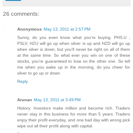
26 comments:
Anonymous
May 13, 2011 at 2:57 PM
Sunny, do you even know what you're buying. PHS.U ,
PSLV, HZU will go up when silver is up and HZD will go up
when silver is down, but you'll never be right on all of them
at the same time. So what ever you win on one of these
stocks, you're guaranteed to lose on the other one. So tell
me when you wake up in the morning, do you cheer for
silver to go up or down.
Reply
Arunan
May 13, 2011 at 3:49 PM
History: Investors make million and become rich. Traders
never stay in this business for more than 5 years. Traders
enjoy their profit everyday, and one bad day with wrong pick
wipe out all their profit along with capital.