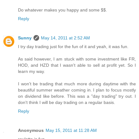
Do whatever makes you happy and some $$.
Reply
Sunny
May 14, 2011 at 2:52 AM
I try day trading just for the fun of it and yeah, it was fun.
As said however, I am stuck with some investment like FR,
HOD, and HZD that I wasn't able to sell at profit yet. So I
learn my way.
I won't be trading that much more during daytime with the
beautiful summer weather coming in. I plan to focus mostly
on dividend like before. This was a "day trading" try out. I
don't think I will be day trading on a regular basis.
Reply
Anonymous
May 15, 2011 at 11:28 AM