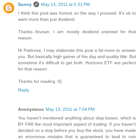
Sunny
May 13, 2011 at 5:31 PM
I think this post was honest on the way I proceed. It's ok to
want more than just dividend.
Thanks Arunan. I am mostly dividend oriented for that
reason.
Hi Pattirose, I may elaborate this post a bit more to answer
you. But basically high gainer of the day and quality title. But
sometime it's difficult to get both. Horizons ETF are perfect
for that reason.
Thanks for reading :0)
Reply
Anonymous
May 13, 2011 at 7:04 PM
You haven't mentioned anything about stop losses, which is
BY FAR the most important aspect of trading. If you haven't
decided on a stop before you buy the stock, you have made
an enormous mistake that is guaranteed to lead to ruin