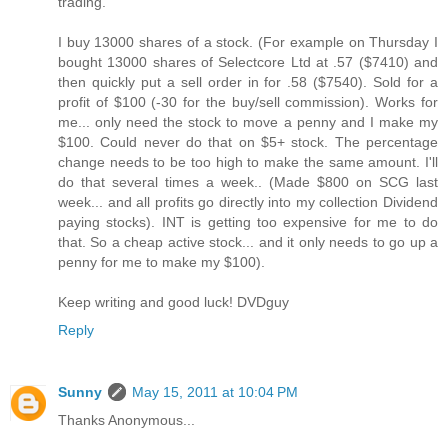
trading.
I buy 13000 shares of a stock. (For example on Thursday I
bought 13000 shares of Selectcore Ltd at .57 ($7410) and
then quickly put a sell order in for .58 ($7540). Sold for a
profit of $100 (-30 for the buy/sell commission). Works for
me... only need the stock to move a penny and I make my
$100. Could never do that on $5+ stock. The percentage
change needs to be too high to make the same amount. I'll
do that several times a week.. (Made $800 on SCG last
week... and all profits go directly into my collection Dividend
paying stocks). INT is getting too expensive for me to do
that. So a cheap active stock... and it only needs to go up a
penny for me to make my $100).
Keep writing and good luck! DVDguy
Reply
Sunny
May 15, 2011 at 10:04 PM
Thanks Anonymous...