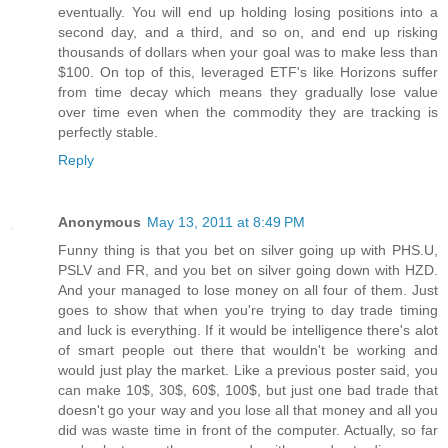
eventually. You will end up holding losing positions into a
second day, and a third, and so on, and end up risking
thousands of dollars when your goal was to make less than
$100. On top of this, leveraged ETF's like Horizons suffer
from time decay which means they gradually lose value
over time even when the commodity they are tracking is
perfectly stable.
Reply
Anonymous
May 13, 2011 at 8:49 PM
Funny thing is that you bet on silver going up with PHS.U,
PSLV and FR, and you bet on silver going down with HZD.
And your managed to lose money on all four of them. Just
goes to show that when you're trying to day trade timing
and luck is everything. If it would be intelligence there's alot
of smart people out there that wouldn't be working and
would just play the market. Like a previous poster said, you
can make 10$, 30$, 60$, 100$, but just one bad trade that
doesn't go your way and you lose all that money and all you
did was waste time in front of the computer. Actually, so far