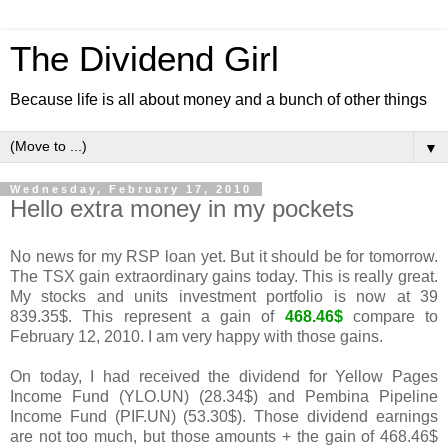
The Dividend Girl
Because life is all about money and a bunch of other things
▼
Wednesday, February 17, 2010
Hello extra money in my pockets
No news for my RSP loan yet. But it should be for tomorrow.
The TSX gain extraordinary gains today. This is really great.
My stocks and units investment portfolio is now at 39
839.35$. This represent a gain of
468.46$
compare to
February 12, 2010. I am very happy with those gains.
On today, I had received the dividend for Yellow Pages
Income Fund (YLO.UN) (28.34$) and Pembina Pipeline
Income Fund (PIF.UN) (53.30$). Those dividend earnings
are not too much, but those amounts + the gain of 468.46$