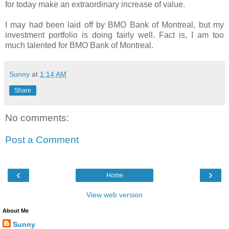
for today make an extraordinary increase of value.
I may had been laid off by BMO Bank of Montreal, but my
investment portfolio is doing fairly well. Fact is, I am too
much talented for BMO Bank of Montreal.
Sunny
at
1:14 AM
Share
No comments:
Post a Comment
‹
›
Home
View web version
About Me
Sunny