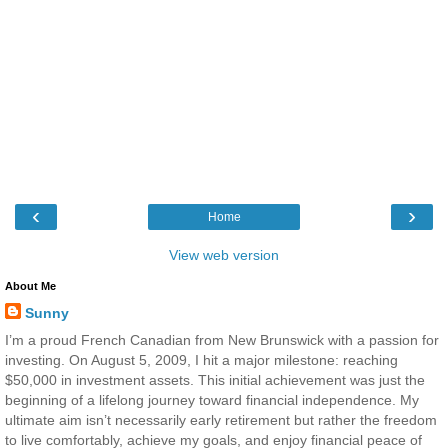
‹
›
Home
View web version
About Me
Sunny
I’m a proud French Canadian from New Brunswick with a passion for
investing. On August 5, 2009, I hit a major milestone: reaching
$50,000 in investment assets. This initial achievement was just the
beginning of a lifelong journey toward financial independence. My
ultimate aim isn’t necessarily early retirement but rather the freedom
to live comfortably, achieve my goals, and enjoy financial peace of