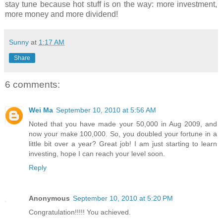
stay tune because hot stuff is on the way: more investment,
more money and more dividend!
Sunny
at
1:17 AM
Share
6 comments:
Wei Ma
September 10, 2010 at 5:56 AM
Noted that you have made your 50,000 in Aug 2009, and
now your make 100,000. So, you doubled your fortune in a
little bit over a year? Great job! I am just starting to learn
investing, hope I can reach your level soon.
Reply
Anonymous
September 10, 2010 at 5:20 PM
Congratulation!!!!! You achieved.