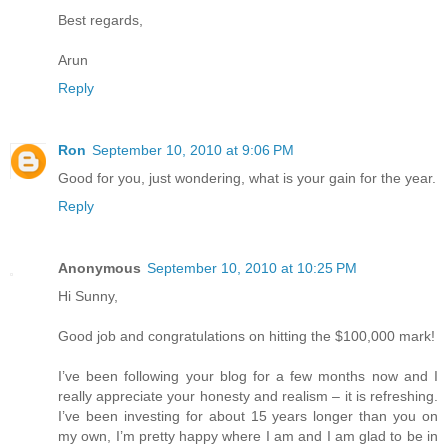
Best regards,
Arun
Reply
Ron
September 10, 2010 at 9:06 PM
Good for you, just wondering, what is your gain for the year.
Reply
Anonymous
September 10, 2010 at 10:25 PM
Hi Sunny,
Good job and congratulations on hitting the $100,000 mark!
I’ve been following your blog for a few months now and I
really appreciate your honesty and realism – it is refreshing.
I’ve been investing for about 15 years longer than you on
my own, I’m pretty happy where I am and I am glad to be in