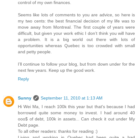
control of my own finances.
Seems like lots of comments to you are advice, so here is
my two cents: the best financial decision of my life was to
move away from Montreal. The first couple of years were
difficult, but given your work ethic I don’t think you will have
a problem. It is a big world out there with lots of
opportunities whereas Quebec is too crowded with small
and petty people.
I’ll continue to follow your blog, but from down under for the
next few years. Keep up the good work.
Reply
Sunny
September 11, 2010 at 1:13 AM
Hi Wei Ma, I reach 100k this year but that's because I had
borrowed quite some money to invest. I had around 40
ooo$ of debt, 100k in assets... Can check it out under My
Debt page.
To all other readers: thanks for reading :)
Living and working in Quebec had been quite a bad