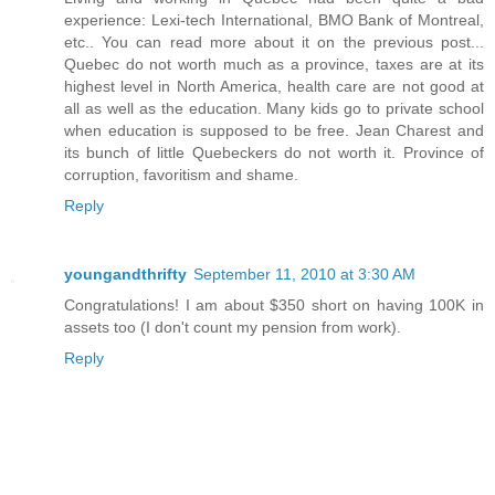
experience: Lexi-tech International, BMO Bank of Montreal,
etc.. You can read more about it on the previous post...
Quebec do not worth much as a province, taxes are at its
highest level in North America, health care are not good at
all as well as the education. Many kids go to private school
when education is supposed to be free. Jean Charest and
its bunch of little Quebeckers do not worth it. Province of
corruption, favoritism and shame.
Reply
youngandthrifty
September 11, 2010 at 3:30 AM
Congratulations! I am about $350 short on having 100K in
assets too (I don't count my pension from work).
Reply