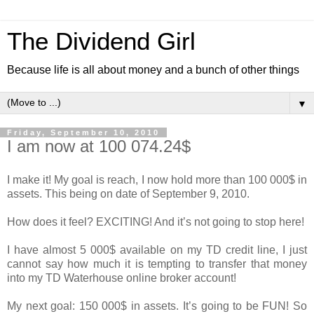
The Dividend Girl
Because life is all about money and a bunch of other things
▼
Friday, September 10, 2010
I am now at 100 074.24$
I make it! My goal is reach, I now hold more than 100 000$ in
assets. This being on date of September 9, 2010.
How does it feel? EXCITING! And it’s not going to stop here!
I have almost 5 000$ available on my TD credit line, I just
cannot say how much it is tempting to transfer that money
into my TD Waterhouse online broker account!
My next goal: 150 000$ in assets. It’s going to be FUN! So