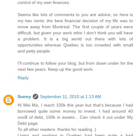
control of my own finances.
Seems like lots of comments to you are advice, so here is
my two cents: the best financial decision of my life was to
move away from Montreal. The first couple of years were
difficult, but given your work ethic I don’t think you will have
a problem. It is a big world out there with lots of
opportunities whereas Quebec is too crowded with small
and petty people.
I’ll continue to follow your blog, but from down under for the
next few years. Keep up the good work.
Reply
Sunny
September 11, 2010 at 1:13 AM
Hi Wei Ma, I reach 100k this year but that's because I had
borrowed quite some money to invest. I had around 40
ooo$ of debt, 100k in assets... Can check it out under My
Debt page.
To all other readers: thanks for reading :)
Living and working in Quebec had been quite a bad