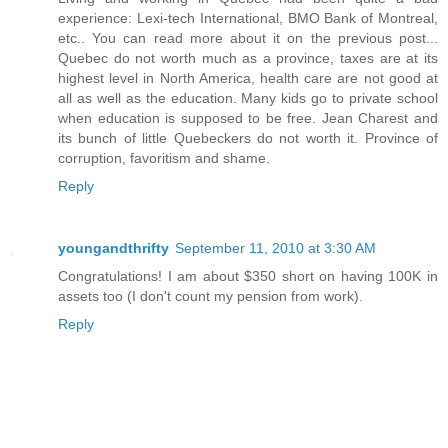
experience: Lexi-tech International, BMO Bank of Montreal,
etc.. You can read more about it on the previous post...
Quebec do not worth much as a province, taxes are at its
highest level in North America, health care are not good at
all as well as the education. Many kids go to private school
when education is supposed to be free. Jean Charest and
its bunch of little Quebeckers do not worth it. Province of
corruption, favoritism and shame.
Reply
youngandthrifty
September 11, 2010 at 3:30 AM
Congratulations! I am about $350 short on having 100K in
assets too (I don't count my pension from work).
Reply