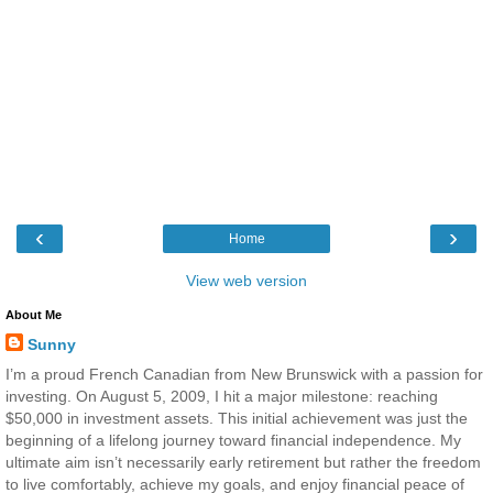
‹
›
Home
View web version
About Me
Sunny
I’m a proud French Canadian from New Brunswick with a passion for
investing. On August 5, 2009, I hit a major milestone: reaching
$50,000 in investment assets. This initial achievement was just the
beginning of a lifelong journey toward financial independence. My
ultimate aim isn’t necessarily early retirement but rather the freedom
to live comfortably, achieve my goals, and enjoy financial peace of