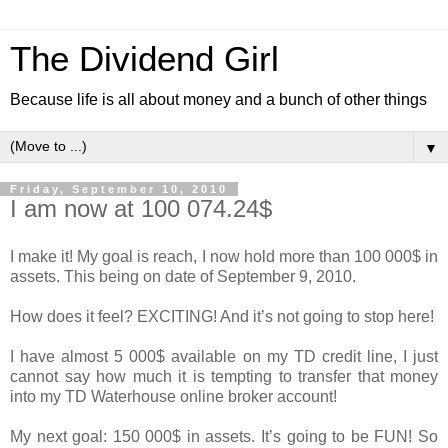
The Dividend Girl
Because life is all about money and a bunch of other things
▼
Friday, September 10, 2010
I am now at 100 074.24$
I make it! My goal is reach, I now hold more than 100 000$ in
assets. This being on date of September 9, 2010.
How does it feel? EXCITING! And it’s not going to stop here!
I have almost 5 000$ available on my TD credit line, I just
cannot say how much it is tempting to transfer that money
into my TD Waterhouse online broker account!
My next goal: 150 000$ in assets. It’s going to be FUN! So