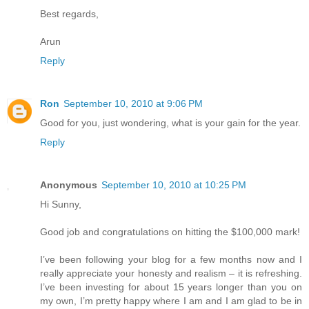
Best regards,
Arun
Reply
Ron
September 10, 2010 at 9:06 PM
Good for you, just wondering, what is your gain for the year.
Reply
Anonymous
September 10, 2010 at 10:25 PM
Hi Sunny,
Good job and congratulations on hitting the $100,000 mark!
I’ve been following your blog for a few months now and I
really appreciate your honesty and realism – it is refreshing.
I’ve been investing for about 15 years longer than you on
my own, I’m pretty happy where I am and I am glad to be in