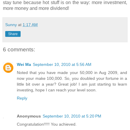
stay tune because hot stuff is on the way: more investment,
more money and more dividend!
Sunny
at
1:17 AM
Share
6 comments:
Wei Ma
September 10, 2010 at 5:56 AM
Noted that you have made your 50,000 in Aug 2009, and
now your make 100,000. So, you doubled your fortune in a
little bit over a year? Great job! I am just starting to learn
investing, hope I can reach your level soon.
Reply
Anonymous
September 10, 2010 at 5:20 PM
Congratulation!!!!! You achieved.