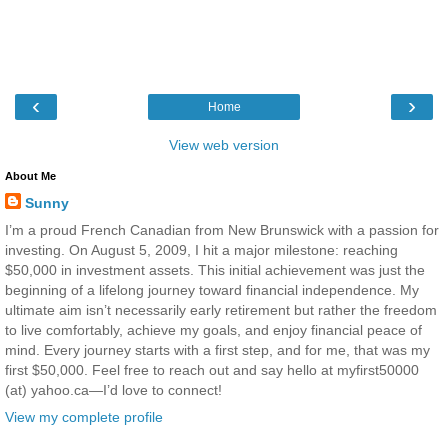
‹
›
Home
View web version
About Me
Sunny
I’m a proud French Canadian from New Brunswick with a passion for
investing. On August 5, 2009, I hit a major milestone: reaching
$50,000 in investment assets. This initial achievement was just the
beginning of a lifelong journey toward financial independence. My
ultimate aim isn’t necessarily early retirement but rather the freedom
to live comfortably, achieve my goals, and enjoy financial peace of
mind. Every journey starts with a first step, and for me, that was my
first $50,000. Feel free to reach out and say hello at myfirst50000
(at) yahoo.ca—I’d love to connect!
View my complete profile