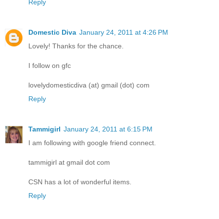
Reply
Domestic Diva
January 24, 2011 at 4:26 PM
Lovely! Thanks for the chance.
I follow on gfc
lovelydomesticdiva (at) gmail (dot) com
Reply
Tammigirl
January 24, 2011 at 6:15 PM
I am following with google friend connect.
tammigirl at gmail dot com
CSN has a lot of wonderful items.
Reply