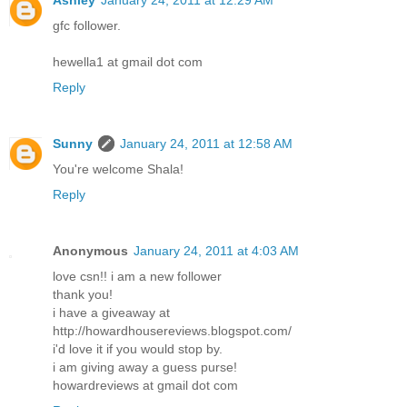
Ashley
January 24, 2011 at 12:29 AM
gfc follower.
hewella1 at gmail dot com
Reply
Sunny
January 24, 2011 at 12:58 AM
You're welcome Shala!
Reply
Anonymous
January 24, 2011 at 4:03 AM
love csn!! i am a new follower
thank you!
i have a giveaway at
http://howardhousereviews.blogspot.com/
i'd love it if you would stop by.
i am giving away a guess purse!
howardreviews at gmail dot com