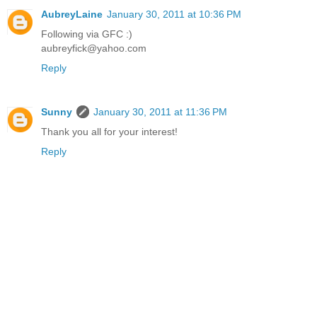
AubreyLaine
January 30, 2011 at 10:36 PM
Following via GFC :)
aubreyfick@yahoo.com
Reply
Sunny
January 30, 2011 at 11:36 PM
Thank you all for your interest!
Reply