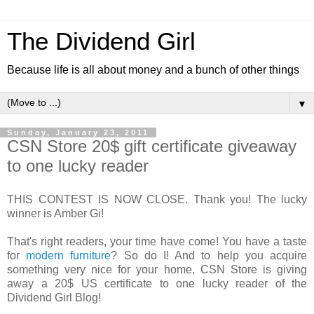
The Dividend Girl
Because life is all about money and a bunch of other things
▼
Sunday, January 23, 2011
CSN Store 20$ gift certificate giveaway
to one lucky reader
THIS CONTEST IS NOW CLOSE. Thank you! The lucky
winner is Amber Gi!
That's right readers, your time have come! You have a taste
for
modern furniture
? So do I! And to help you acquire
something very nice for your home, CSN Store is giving
away a 20$ US certificate to one lucky reader of the
Dividend Girl Blog!