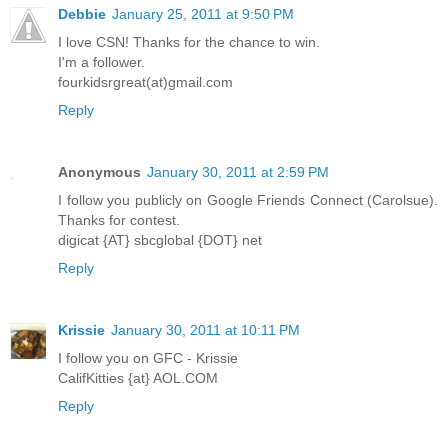
Debbie
January 25, 2011 at 9:50 PM
I love CSN! Thanks for the chance to win.
I'm a follower.
fourkidsrgreat(at)gmail.com
Reply
Anonymous
January 30, 2011 at 2:59 PM
I follow you publicly on Google Friends Connect (Carolsue).
Thanks for contest.
digicat {AT} sbcglobal {DOT} net
Reply
Krissie
January 30, 2011 at 10:11 PM
I follow you on GFC - Krissie
CalifKitties {at} AOL.COM
Reply