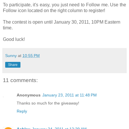
To participate, it's easy, you just need to Follow me. Use the
Follow icon located on the right column to register!
The contest is open until January 30, 2011, 10PM Eastern
time.
Good luck!
Sunny
at
10:55 PM
Share
11 comments:
Anonymous
January 23, 2011 at 11:48 PM
Thanks so much for the giveaway!
Reply