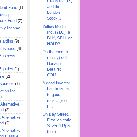
Group Inc. (X)
and the
dend Fund
(1)
London
rging
Stock...
ndex Fund
(2)
Yellow Media
hly Income
Inc. (YLO): a
BUY, SELL or
jardins
(9)
HOLD?
Business
(4)
On the road to
Business
(finally) sell
Horizons
quities
(1)
BetaPro
COM...
ine
(2)
A good investor
esources
(1)
has to listen
ation Inc.
to good
)
music: you
 Alternative
h...
nd
(2)
On Bay Street,
 Alternative
First Majestic
nd
(2)
Silver (FR) is
 Alternative
the h...
nd Class A