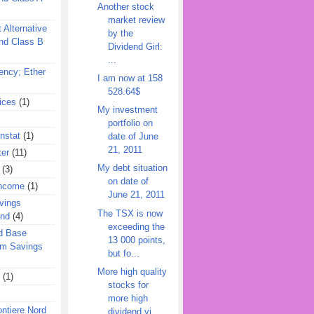
Another stock
market review
 Alternative
by the
nd Class B
Dividend Girl:
...
ency; Ether
I am now at 158
528.64$
ices
(1)
My investment
portfolio on
nstat
(1)
date of June
21, 2011
ter
(11)
My debt situation
(3)
on date of
Income
(1)
June 21, 2011
vings
The TSX is now
und
(4)
exceeding the
d Base
13 000 points,
rm Savings
but fo...
More high quality
(1)
stocks for
more high
ontiere Nord
dividend yi...