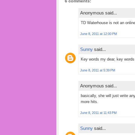
6 comments:
Anonymous said...
TD Waterhouse is not an onlin
June 8, 2011 at 12:00 PM
Sunny
said...
Key words my dear, key words 
June 8, 2011 at 5:39 PM
Anonymous said...
basically, she will just write an
more hits.
June 8, 2011 at 11:43 PM
Sunny
said...