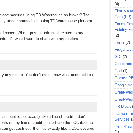
(4)
First Majes
se commodities using TD Waterhouse as broker? The
Corp (FR)
stly trade commodities using TD Waterhouse platform.
Fonds Des
Fidelity Fr
l finance. What I post as info is all related to my
(2)
info. It's what I want to share with my readers.
Fortis
(7)
Frugal Liv
GIC
(2)
Globe and
God
(1)
ty in your life. You don't even know what commodities
Gomez P
Google Ad
Great-West
Grest-West
HR Block
Hanwei En
account is not exactly like a line of credit. I don't
Services
(
nts on my line of credit, since I use the LOC itself to
Henri-Pau
ou can get cash out, then it's exactly like a LOC secured
(1)