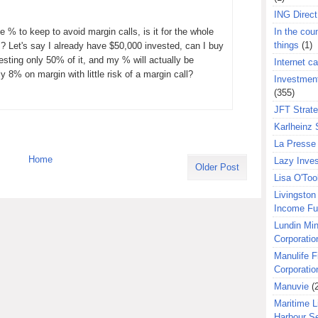
ING Direct
 % to keep to avoid margin calls, is it for the whole
In the coun
things
(1)
s? Let's say I already have $50,000 invested, can I buy
esting only 50% of it, and my % will actually be
Internet ca
y 8% on margin with little risk of a margin call?
Investment
(355)
JFT Strat
Karlheinz 
La Presse 
Home
Lazy Inves
Older Post
Lisa O'Too
Livingston 
Income F
Lundin Min
Corporatio
Manulife F
Corporatio
Manuvie
(
Maritime L
Harbour S