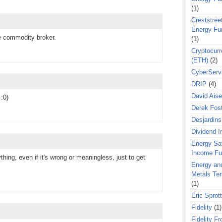
(1)
Creststreet
Energy Fu
e commodity broker.
(1)
Cryptocurr
(ETH)
(2)
CyberServ
DRIP
(4)
David Aise
:0)
Derek Fos
Desjardins
Dividend 
Energy Sa
Income F
ything, even if it's wrong or meaningless, just to get
Energy an
Metals Te
(1)
Eric Sprott
Fidelity
(1)
Fidelity Fr