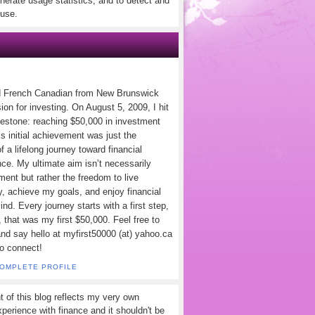
nerate usage statistics, and to detect and
use.
d French Canadian from New Brunswick
ion for investing. On August 5, 2009, I hit
lestone: reaching $50,000 in investment
s initial achievement was just the
f a lifelong journey toward financial
ce. My ultimate aim isn’t necessarily
ement but rather the freedom to live
y, achieve my goals, and enjoy financial
nd. Every journey starts with a first step,
 that was my first $50,000. Feel free to
and say hello at myfirst50000 (at) yahoo.ca
to connect!
COMPLETE PROFILE
t of this blog reflects my very own
perience with finance and it shouldn't be