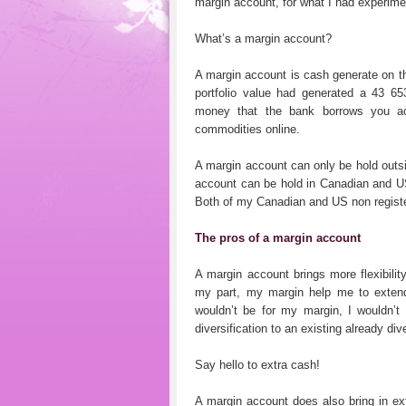
margin account, for what I had experime
What’s a margin account?
A margin account is cash generate on th
portfolio value had generated a 43 6
money that the bank borrows you acco
commodities online.
A margin account can only be hold outs
account can be hold in Canadian and US 
Both of my Canadian and US non registe
The pros of a margin account
A margin account brings more flexibilit
my part, my margin help me to extend m
wouldn’t be for my margin, I wouldn’t
diversification to an existing already dive
Say hello to extra cash!
A margin account does also bring in e