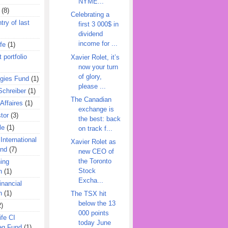
NYME...
(8)
Celebrating a
try of last
first 3 000$ in
dividend
income for ...
fe
(1)
 portfolio
Xavier Rolet, it’s
now your turn
of glory,
egies Fund
(1)
please ...
Schreiber
(1)
The Canadian
Affaires
(1)
exchange is
tor
(3)
the best: back
le
(1)
on track f...
International
Xavier Rolet as
und
(7)
new CEO of
the Toronto
ing
Stock
n
(1)
Excha...
inancial
n
(1)
The TSX hit
below the 13
2)
000 points
ife CI
today June
eg Fund
(1)