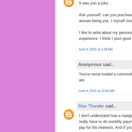
It was just a joke...
Ask yourself: can you purcha
answer being yes. I myself mo
I like to write about my persona
experience. I think I post good 
June 9, 2011 at 1:39 AM
Anonymous said...
You've never traded a commodi
are.
June 9, 2011 at 10:00 AM
Max Thunder
said...
I don't understand how a margin 
really have to do monthly payme
pay for the interests. And if y