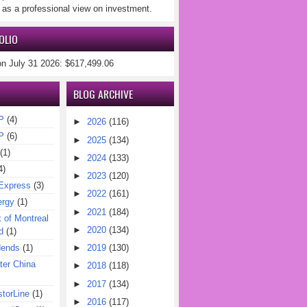
 as a professional view on investment.
OLIO
on July 31 2026: $617,499.06
BLOG ARCHIVE
P
(4)
►
2026
(116)
P
(6)
►
2025
(134)
(1)
►
2024
(133)
4)
►
2023
(120)
Express
(3)
►
2022
(161)
ergy
(1)
►
2021
(184)
of Montreal
►
2020
(134)
d
(1)
dends
(1)
►
2019
(130)
er China
►
2018
(118)
►
2017
(134)
torLine
(1)
►
2016
(117)