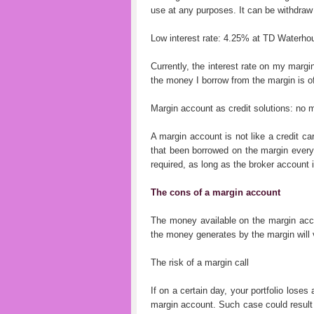
use at any purposes. It can be withdraw o
Low interest rate: 4.25% at TD Waterho
Currently, the interest rate on my margi
the money I borrow from the margin is o
Margin account as credit solutions: no
A margin account is not like a credit ca
that been borrowed on the margin ever
required, as long as the broker account 
The cons of a margin account
The money available on the margin accou
the money generates by the margin will v
The risk of a margin call
If on a certain day, your portfolio loses 
margin account. Such case could result i