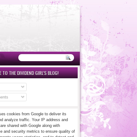
 TO THE DIVIDEND GIRL'S BLOG!
ents
ses cookies from Google to deliver its
nd analyze traffic. Your IP address and
 are shared with Google along with
e and security metrics to ensure quality of