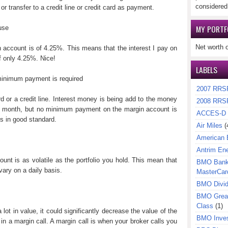
considered
r transfer to a credit line or credit card as payment.
MY PORTF
use
Net worth 
n account is of 4.25%. This means that the interest I pay on
f only 4.25%. Nice!
LABELS
 minimum payment is required
2007 RRS
rd or a credit line. Interest money is being add to the money
2008 RRS
y month, but no minimum payment on the margin account is
ACCES-D
is in good standard.
Air Miles
(
American 
Antrim En
nt is as volatile as the portfolio you hold. This mean that
BMO Bank 
ary on a daily basis.
MasterCar
BMO Divi
BMO Great
Class
(1)
a lot in value, it could significantly decrease the value of the
BMO Inves
n a margin call. A margin call is when your broker calls you