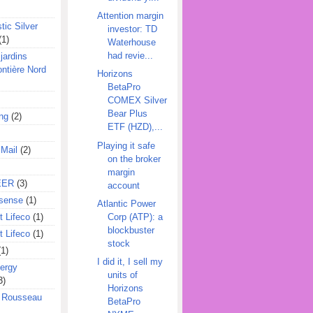
Attention margin
tic Silver
investor: TD
(1)
Waterhouse
had revie...
jardins
ontière Nord
Horizons
BetaPro
COMEX Silver
Bear Plus
ing
(2)
ETF (HZD),...
Playing it safe
 Mail
(2)
on the broker
margin
EER
(3)
account
sense
(1)
Atlantic Power
Corp (ATP): a
 Lifeco
(1)
blockbuster
 Lifeco
(1)
stock
(1)
I did it, I sell my
ergy
units of
3)
Horizons
l Rousseau
BetaPro