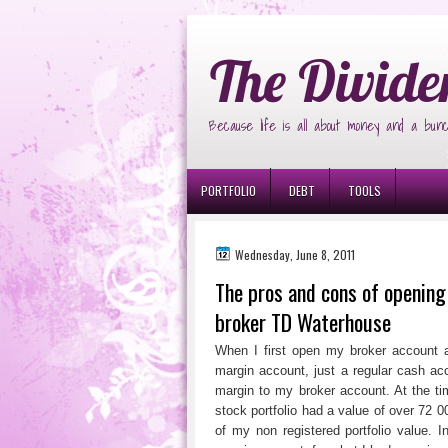
Ð¸Ð³Ñ€Ð¾Ð²Ñ‹Ðµ Ð°Ð²Ñ‚Ð¾Ð¼Ð
The Divide
Because life is all about money and a bunc
PORTFOLIO
DEBT
TOOLS
Wednesday, June 8, 2011
The pros and cons of openin
broker TD Waterhouse
When I first open my broker account a
margin account, just a regular cash acc
margin to my broker account. At the t
stock portfolio had a value of over 72 
of my non registered portfolio value. In