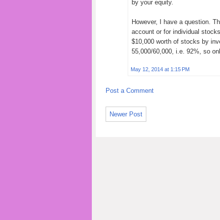
by your equity.
However, I have a question. The
account or for individual stock
$10,000 worth of stocks by inv
55,000/60,000, i.e. 92%, so onl
May 12, 2014 at 1:15 PM
Post a Comment
Newer Post