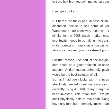
to say: hey bro, you own money on your 
Bye bye stocks!
But here’s the tricky part: in case of an
discretion, decide to sell some of y
Waterhouse had been very clear on tha
similar to the 2008 stock market cra
eventuality needs to be taking into con
while borrowing money on a margin acc
strong can appear your investment portfo
For that reason, use part of the marg
debt could be a good solution. In cas
account. And of course, ultimately, pay
would be the best solution of all.
So far, I had been lucky with my inves
absolutely needed to sell my assets in 
currently using 41 000$ of my margin ac
been invested. This mean that I am pla
don’t physically hold in real cash. Dan
have any fear, but I certainly know I c