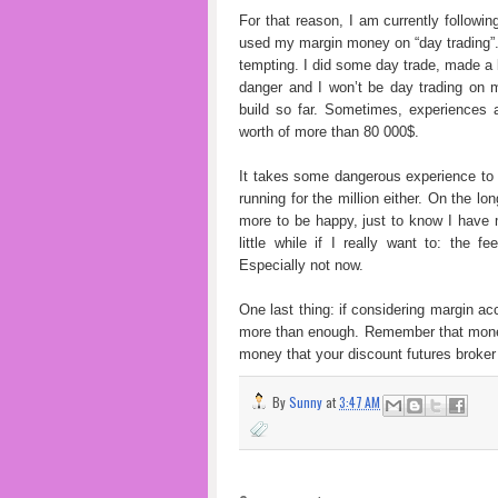
For that reason, I am currently followi
used my margin money on “day trading”.
tempting. I did some day trade, made a b
danger and I won’t be day trading on 
build so far. Sometimes, experiences 
worth of more than 80 000$.
It takes some dangerous experience to b
running for the million either. On the lo
more to be happy, just to know I have 
little while if I really want to: the 
Especially not now.
One last thing: if considering margin a
more than enough. Remember that money 
money that your discount futures broker
By
Sunny
at
3:47 AM