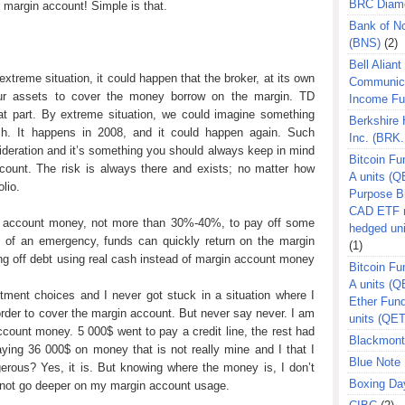
BRC Diam
margin account! Simple is that.
Bank of N
(BNS)
(2)
Bell Aliant
 extreme situation, it could happen that the broker, at its own
Communic
our assets to cover the money borrow on the margin. TD
Income F
t part. By extreme situation, we could imagine something
Berkshire
sh. It happens in 2008, and it could happen again. Such
Inc. (BRK.
sideration and it’s something you should always keep in mind
Bitcoin Fu
ount. The risk is always there and exists; no matter how
A units (Q
lio.
Purpose B
CAD ETF n
in account money, not more than 30%-40%, to pay off some
hedged un
e of an emergency, funds can quickly return on the margin
(1)
ing off debt using real cash instead of margin account money
Bitcoin Fu
A units (
tment choices and I never got stuck in a situation where I
Ether Fun
order to cover the margin account. But never say never. I am
units (QE
count money. 5 000$ went to pay a credit line, the rest had
Blackmont
ying 36 000$ on money that is not really mine and I that I
Blue Note 
gerous? Yes, it is. But knowing where the money is, I don’t
Boxing Da
annot go deeper on my margin account usage.