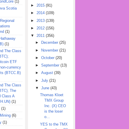
ondCore
(1)
►
2015
(91)
ova Scotia
►
2014
(109)
►
2013
(139)
 Regional
ations
►
2012
(156)
und
(1)
▼
2011
(356)
 Hathaway
►
December
(25)
B)
(1)
►
November
(21)
nd The Class
BTC);
►
October
(20)
itcoin ETF
►
September
(13)
on-currency
its (BTCC.B)
►
August
(39)
►
July
(21)
nd The Class
▼
June
(43)
QBTC); The
Thomas Kloet
d Class A
TMX Group
TH.UN)
(1)
Inc. (X) CEO
(1)
is the loser
Mining
(6)
o...
y
(1)
YES to the TMX