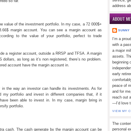
service, ge
nted so far.
address ab
ABOUT ME
e value of the investment portfolio. In my case, a 72 000$+
53.66$ margin account. You can see a margin account as
SUNNY
rding to the value of your portfolio, perfect to trade
I’m a prou
with a pass
a major mi
ide a register account, outside a RRSP and TFSA. A margin
assets. Thi
dollars, as long as it’s non registered, there’s no problem.
beginning o
red account have the margin account in.
independen
early retir
comfortabl
peace of mi
y in the way an investor can handle its investments. As for
and for me,
y portfolio and invest in different companies that, if it
reach out 
 have been able to invest in. In my case, margin bring in
—I’d love 
rsify portfolio.
VIEW MY 
The conten
personal ex
xtra cash. The cash generate by the margin account can be