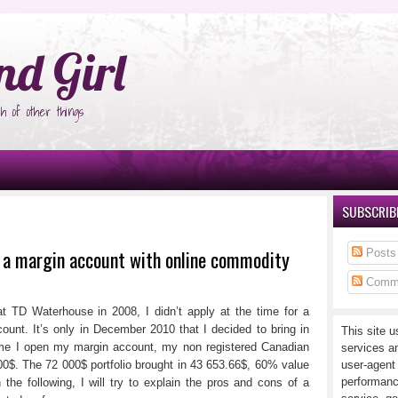
°Ñ‚Ñ‹
nd Girl
h of other things
SUBSCRIBE
g a margin account with online commodity
Posts
Comm
t TD Waterhouse in 2008, I didn’t apply at the time for a
ount. It’s only in December 2010 that I decided to bring in
This site u
ime I open my margin account, my non registered Canadian
services a
000$. The 72 000$ portfolio brought in 43 653.66$, 60% value
user-agent
performanc
 the following, I will try to explain the pros and cons of a