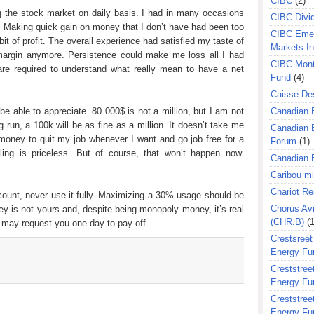
CIBC
(2)
ng the stock market on daily basis. I had in many occasions
CIBC Divi
 Making quick gain on money that I don’t have had been too
CIBC Eme
it of profit. The overall experience had satisfied my taste of
Markets I
margin anymore. Persistence could make me loss all I had
CIBC Mont
are required to understand what really mean to have a net
Fund
(4)
Caisse Des
e able to appreciate. 80 000$ is not a million, but I am not
Canadian 
ng run, a 100k will be as fine as a million. It doesn’t take me
Canadian 
money to quit my job whenever I want and go job free for a
Forum
(1)
feeling is priceless. But of course, that won’t happen now.
Canadian E
Caribou m
Chariot R
ccount, never use it fully. Maximizing a 30% usage should be
Chorus Avi
is not yours and, despite being monopoly money, it’s real
(CHR.B)
(1
 may request you one day to pay off.
Crestsreet
Energy Fu
Creststreet
Energy Fu
Creststreet
Energy Fu