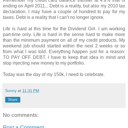
Remember my credit card balance transfer at 4.9% that is
ending on April 2011... Debt is a reality, but also my 2010 tax
declaration. I may have a couple of hundred to pay for my
taxes. Debt is a reality that I can't no longer ignore.
Life is hard at this time for the Dividend Girl. I am working
part-time only. Life is hard in the sense hard to make more
than the minimum payment on all of my credit products. My
weekend job should started within the next 2 weeks or so
from what I was told. Everything happen just for a reason:
TO PAY OFF DEBT. I have to keep that idea in mind and
stop injecting new money to my portfolio.
Today was the day of my 150k, I need to celebrate.
Sunny
at
11:31 PM
Share
No comments:
Post a Comment