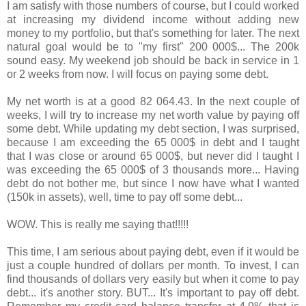
I am satisfy with those numbers of course, but I could worked
at increasing my dividend income without adding new
money to my portfolio, but that's something for later. The next
natural goal would be to "my first" 200 000$... The 200k
sound easy. My weekend job should be back in service in 1
or 2 weeks from now. I will focus on paying some debt.
My net worth is at a good 82 064.43. In the next couple of
weeks, I will try to increase my net worth value by paying off
some debt. While updating my debt section, I was surprised,
because I am exceeding the 65 000$ in debt and I taught
that I was close or around 65 000$, but never did I taught I
was exceeding the 65 000$ of 3 thousands more... Having
debt do not bother me, but since I now have what I wanted
(150k in assets), well, time to pay off some debt...
WOW. This is really me saying that!!!!!
This time, I am serious about paying debt, even if it would be
just a couple hundred of dollars per month. To invest, I can
find thousands of dollars very easily but when it come to pay
debt... it's another story. BUT... It's important to pay off debt.