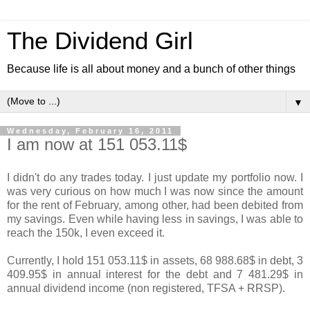
The Dividend Girl
Because life is all about money and a bunch of other things
▼
Wednesday, February 16, 2011
I am now at 151 053.11$
I didn't do any trades today. I just update my portfolio now. I
was very curious on how much I was now since the amount
for the rent of February, among other, had been debited from
my savings. Even while having less in savings, I was able to
reach the 150k, I even exceed it.
Currently, I hold 151 053.11$ in assets, 68 988.68$ in debt, 3
409.95$ in annual interest for the debt and 7 481.29$ in
annual dividend income (non registered, TFSA + RRSP).